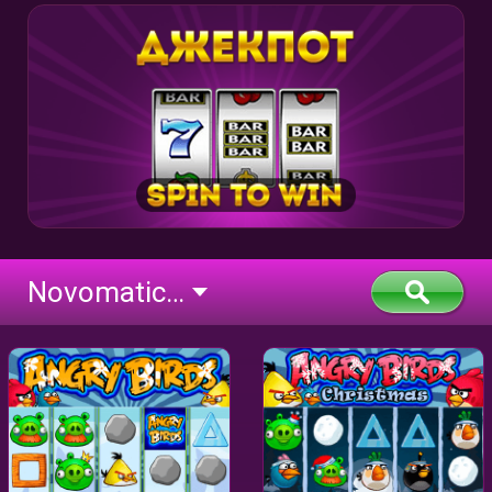
Novomatic Deluxe (flash)