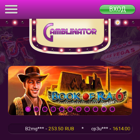
ВХОД
B2mg*** -
253.50 RUB
*
cp3u*** -
1614.00 RUB
*