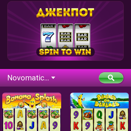
Novomatic Classic BTD (flash)