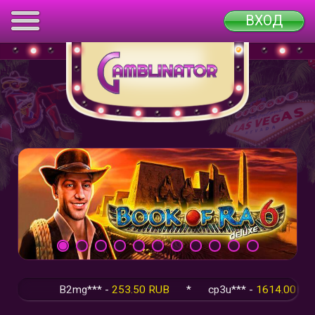
ВХОД
B2mg*** -
253.50 RUB
*
cp3u*** -
1614.00 RUB
*