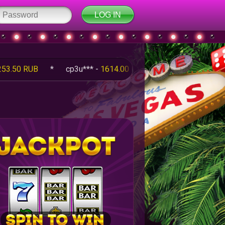
B
*
cp3u*** -
1614.00 RUB
*
q5Fm*** -
100.00 RUB