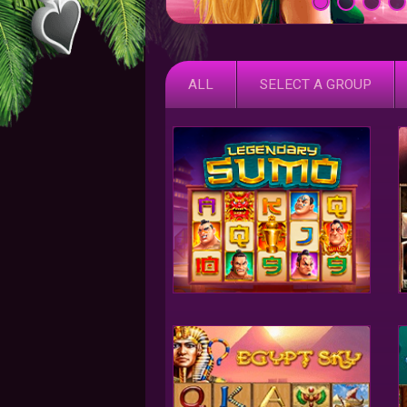
ALL
SELECT A GROUP