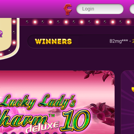
B2mg*** -
253.50 RU